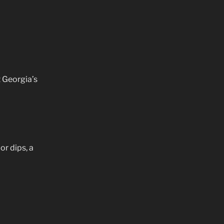
 Georgia’s
or dips, a