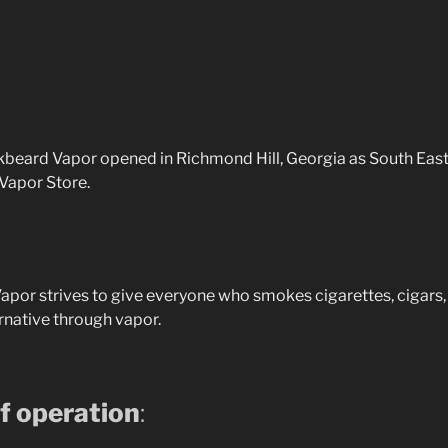
ckbeard Vapor opened in Richmond Hill, Georgia as South East
 Vapor Store.
por strives to give everyone who smokes cigarettes, cigars, 
ernative through vapor.
f operation
: