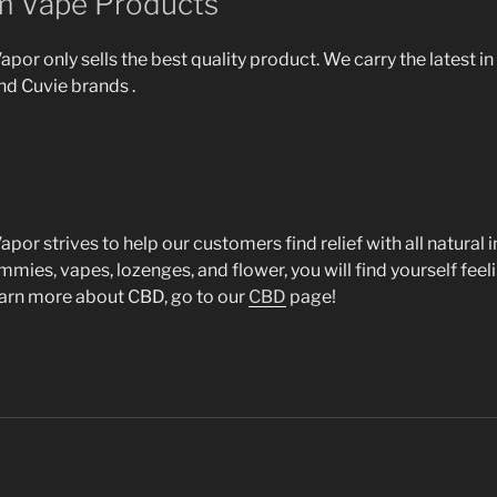
m Vape Products
por only sells the best quality product. We carry the latest i
nd Cuvie brands .
por strives to help our customers find relief with all natural 
ies, vapes, lozenges, and flower, you will find yourself feeli
earn more about CBD, go to our
CBD
page!