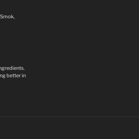
n Smok,
ingredients.
ng better in