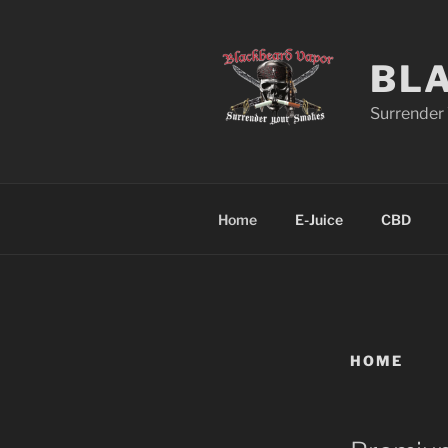
Skip
to
content
BL
Surrender
Home
E-Juice
CBD
HOME