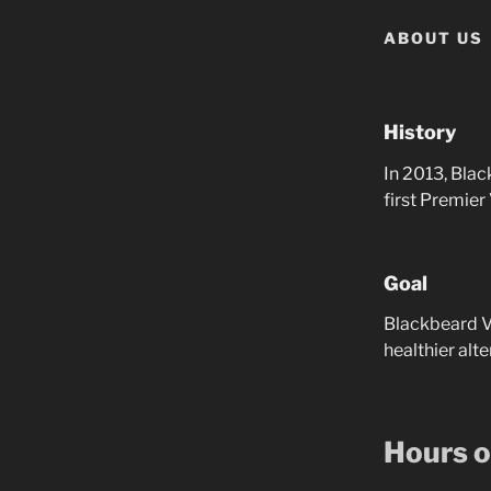
ABOUT US
History
In 2013, Bla
first Premier
Goal
Blackbeard Va
healthier alt
Hours o