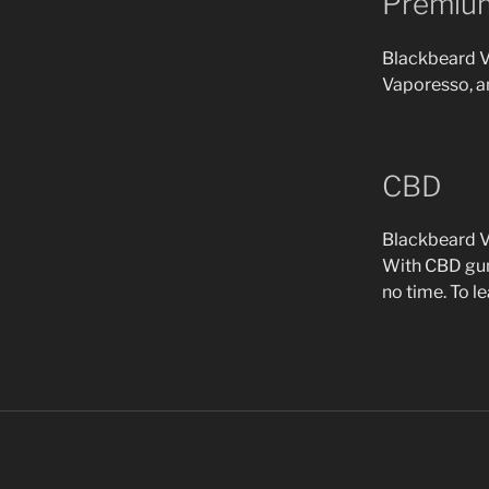
Premiu
Blackbeard Va
Vaporesso, a
CBD
Blackbeard Va
With CBD gumm
no time. To l