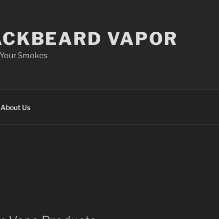
ACKBEARD VAPOR
 Your Smokes
About Us